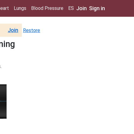
Join
Sign in
eart
Lungs
Blood Pressure
ES
Join
Restore
ining
.