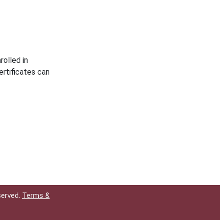
rolled in
rtificates can
served.
Terms &