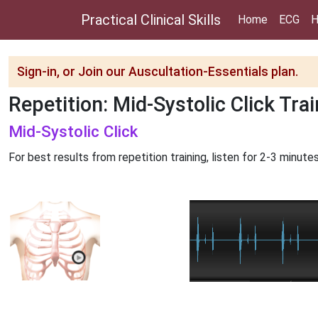
Practical Clinical Skills
Home
ECG
H
Sign-in, or Join our Auscultation-Essentials plan.
Repetition: Mid-Systolic Click Tra
Mid-Systolic Click
For best results from repetition training, listen for 2-3 minutes