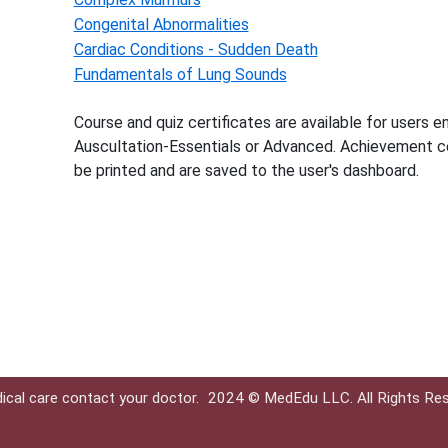
Congenital Abnormalities
Cardiac Conditions - Sudden Death
Fundamentals of Lung Sounds
Course and quiz certificates are available for users en
Auscultation-Essentials or Advanced. Achievement ce
be printed and are saved to the user's dashboard.
ical care contact your doctor.
2024 © MedEdu LLC. All Rights Re