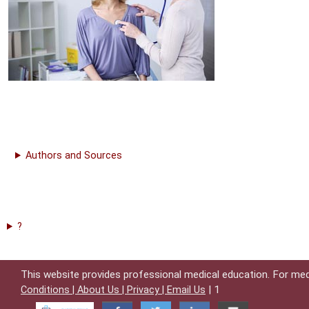
Authors and Sources
?
This website provides professional medical education. For med
| 1
Conditions |
About Us |
Privacy |
Email Us