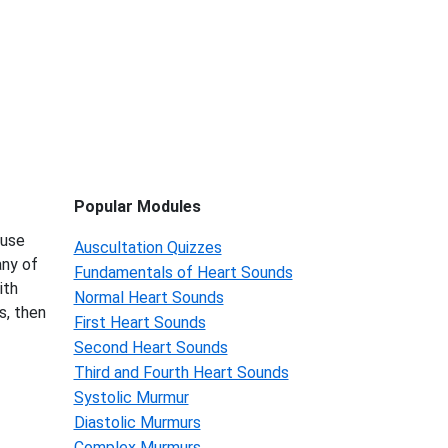
Popular Modules
 use
Auscultation Quizzes
any of
Fundamentals of Heart Sounds
ith
Normal Heart Sounds
s, then
First Heart Sounds
Second Heart Sounds
Third and Fourth Heart Sounds
Systolic Murmur
Diastolic Murmurs
Complex Murmurs