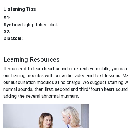
Listening Tips
S1:
Systole:
high-pitched click
S2:
Diastole:
Learning Resources
If you need to learn heart sound or refresh your skills, you can
our training modules with our audio, video and text lessons. M
our auscultation modules at no charge. We suggest starting w
normal sounds, then first, second and third/fourth heart sound
adding the several abnormal murmurs.