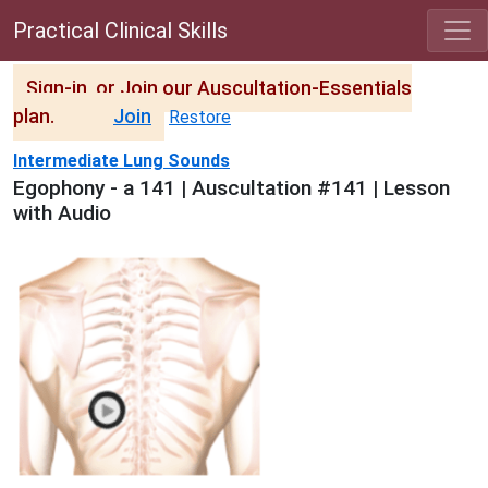
Practical Clinical Skills
Sign-in, or Join our Auscultation-Essentials
plan.
Join
Restore
Intermediate Lung Sounds
Egophony - a 141 | Auscultation #141 | Lesson
with Audio