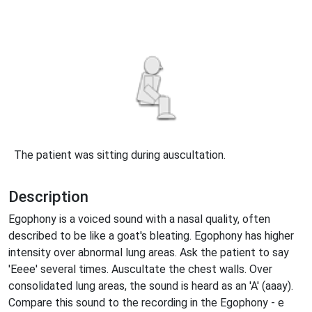
The patient was sitting during auscultation.
Description
Egophony is a voiced sound with a nasal quality, often
described to be like a goat's bleating. Egophony has higher
intensity over abnormal lung areas. Ask the patient to say
'Eeee' several times. Auscultate the chest walls. Over
consolidated lung areas, the sound is heard as an 'A' (aaay).
Compare this sound to the recording in the Egophony - e