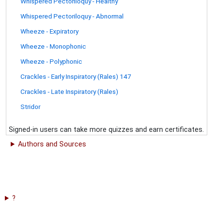
Whispered Pectoriloquy - Healthy
Whispered Pectoriloquy - Abnormal
Wheeze - Expiratory
Wheeze - Monophonic
Wheeze - Polyphonic
Crackles - Early Inspiratory (Rales) 147
Crackles - Late Inspiratory (Rales)
Stridor
Signed-in users can take more quizzes and earn certificates.
Authors and Sources
?