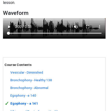
lesson.
Waveform
Course Contents
Vesicular - Diminished
Bronchophony - Healthy 138
Bronchophony - Abnormal
Egophony - e 140
✓
Egophony - a 141