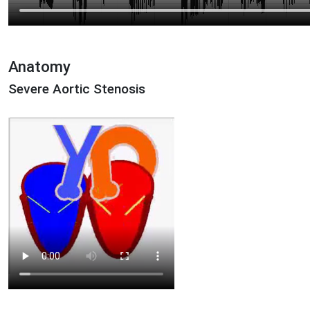
Anatomy
Severe Aortic Stenosis