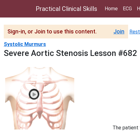
Practical Clinical Skills
Home
ECG
H
Sign-in, or Join to use this content.
Join
Rest
Systolic Murmurs
Severe Aortic Stenosis Lesson #682
The patient 