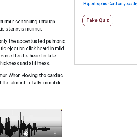
Hypertrophic Cardiomyopath
Take Quiz
 murmur continuing through
tic stenosis murmur.
g only the accentuated pulmonic
ic ejection click heard in mild
 can often be heard in late
thickness and stiffness.
urmur. When viewing the cardiac
nd the almost totally immobile