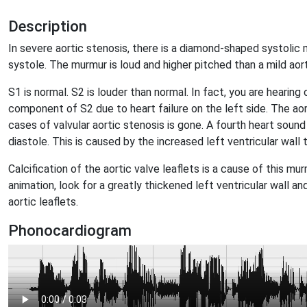
Description
In severe aortic stenosis, there is a diamond-shaped systolic
systole. The murmur is loud and higher pitched than a mild aor
S1 is normal. S2 is louder than normal. In fact, you are hearin
component of S2 due to heart failure on the left side. The aort
cases of valvular aortic stenosis is gone. A fourth heart sound
diastole. This is caused by the increased left ventricular wall 
Calcification of the aortic valve leaflets is a cause of this m
animation, look for a greatly thickened left ventricular wall a
aortic leaflets.
Phonocardiogram