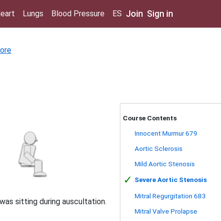
Join
Sign in
eart
Lungs
Blood Pressure
ES
ore
Course Contents
Innocent Murmur 679
Aortic Sclerosis
Mild Aortic Stenosis
✓
Severe Aortic Stenosis
Mitral Regurgitation 683
was sitting during auscultation.
Mitral Valve Prolapse