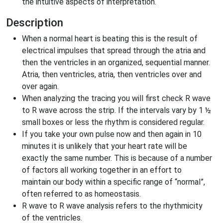
the intuitive aspects of interpretation.
Description
When a normal heart is beating this is the result of
electrical impulses that spread through the atria and
then the ventricles in an organized, sequential manner.
Atria, then ventricles, atria, then ventricles over and
over again.
When analyzing the tracing you will first check R wave
to R wave across the strip. If the intervals vary by 1 ½
small boxes or less the rhythm is considered regular.
If you take your own pulse now and then again in 10
minutes it is unlikely that your heart rate will be
exactly the same number. This is because of a number
of factors all working together in an effort to
maintain our body within a specific range of “normal”,
often referred to as homeostasis.
R wave to R wave analysis refers to the rhythmicity
of the ventricles.