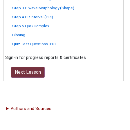
Step 3 P wave Morphology (Shape)
Step 4 PR interval (PRi)
Step 5 QRS Complex
Closing
Quiz Test Questions 318
Sign-in for progress reports & certificates
Next Lesson
Authors and Sources