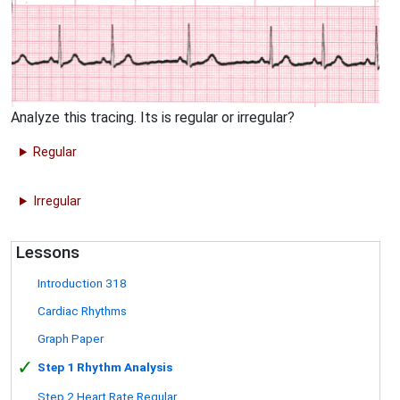
Analyze this tracing. Its is regular or irregular?
Regular
Irregular
Lessons
Introduction 318
Cardiac Rhythms
Graph Paper
✓
Step 1 Rhythm Analysis
Step 2 Heart Rate Regular