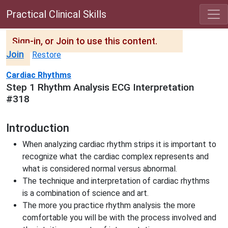
Practical Clinical Skills
Sign-in, or Join to use this content.
Join
Restore
Cardiac Rhythms
Step 1 Rhythm Analysis ECG Interpretation
#318
Introduction
When analyzing cardiac rhythm strips it is important to
recognize what the cardiac complex represents and
what is considered normal versus abnormal.
The technique and interpretation of cardiac rhythms
is a combination of science and art.
The more you practice rhythm analysis the more
comfortable you will be with the process involved and