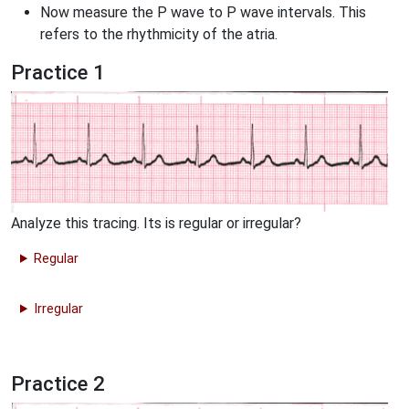
Now measure the P wave to P wave intervals. This
refers to the rhythmicity of the atria.
Practice 1
Analyze this tracing. Its is regular or irregular?
Regular
Irregular
Practice 2