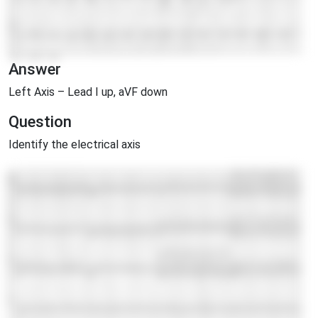
Answer
Left Axis – Lead I up, aVF down
Question
Identify the electrical axis