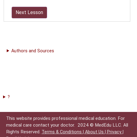
Next Lesson
Authors and Sources
?
This website provides professional medical education. For
medical care contact your doctor.
2024 © MedEdu LLC. All
Rights Reserved.
Terms & Conditions |
About Us |
Privacy |