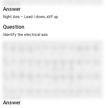
Answer
Right Axis – Lead I down, aVF up
Question
Identify the electrical axis
Answer