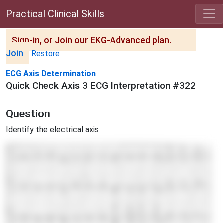
Practical Clinical Skills
Sign-in, or Join our EKG-Advanced plan.
Join
Restore
ECG Axis Determination
Quick Check Axis 3 ECG Interpretation #322
Question
Identify the electrical axis