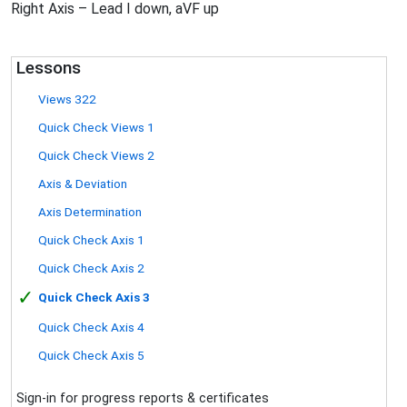
Right Axis – Lead I down, aVF up
Lessons
Views 322
Quick Check Views 1
Quick Check Views 2
Axis & Deviation
Axis Determination
Quick Check Axis 1
Quick Check Axis 2
✓
Quick Check Axis 3
Quick Check Axis 4
Quick Check Axis 5
Sign-in for progress reports & certificates