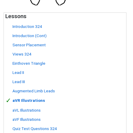
Lessons
Introduction 324
Introduction (Cont)
Sensor Placement
Views 324
Einthoven Triangle
Lead II
Lead III
Augmented Limb Leads
✓
aVR Illustrations
aVL Illustrations
aVF Illustrations
Quiz Test Questions 324