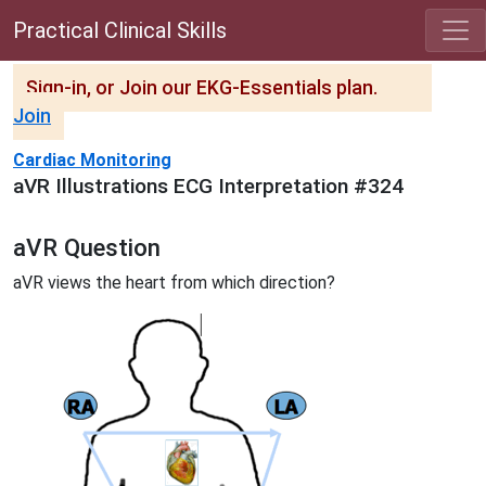
Practical Clinical Skills
Sign-in, or Join our EKG-Essentials plan.
Join
Cardiac Monitoring
aVR Illustrations ECG Interpretation #324
aVR Question
aVR views the heart from which direction?