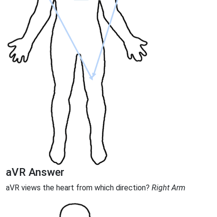
aVR Answer
aVR views the heart from which direction?
Right Arm