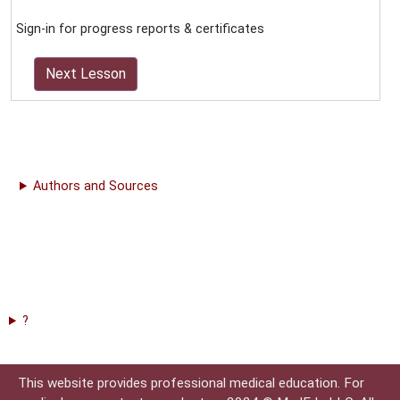
Sign-in for progress reports & certificates
Next Lesson
Authors and Sources
?
This website provides professional medical education. For