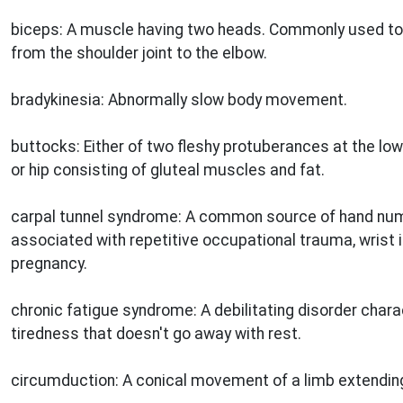
biceps: A muscle having two heads. Commonly used to 
from the shoulder joint to the elbow.
bradykinesia: Abnormally slow body movement.
buttocks: Either of two fleshy protuberances at the low
or hip consisting of gluteal muscles and fat.
carpal tunnel syndrome: A common source of hand num
associated with repetitive occupational trauma, wrist in
pregnancy.
chronic fatigue syndrome: A debilitating disorder char
tiredness that doesn't go away with rest.
circumduction: A conical movement of a limb extending 