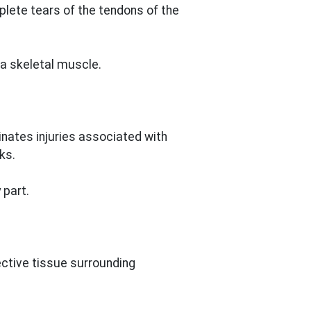
plete tears of the tendons of the
a skeletal muscle.
nates injuries associated with
ks.
 part.
nective tissue surrounding