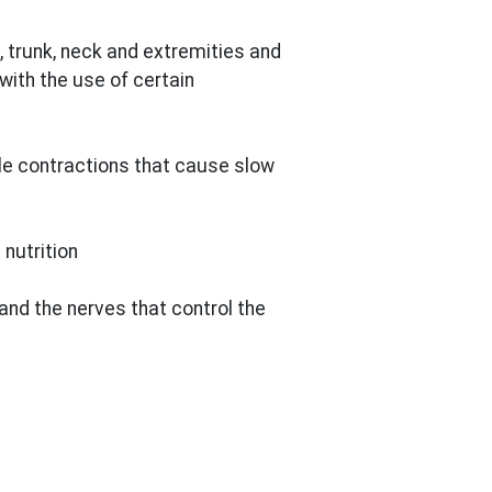
 trunk, neck and extremities and
with the use of certain
le contractions that cause slow
nutrition
and the nerves that control the