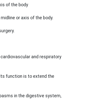
is of the body
idline or axis of the body.
surgery.
cardiovascular and respiratory
ts function is to extend the
pasms in the digestive system,