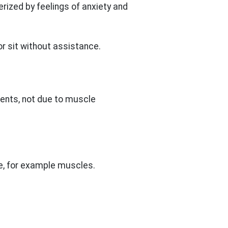
rized by feelings of anxiety and
or sit without assistance.
ments, not due to muscle
ue, for example muscles.