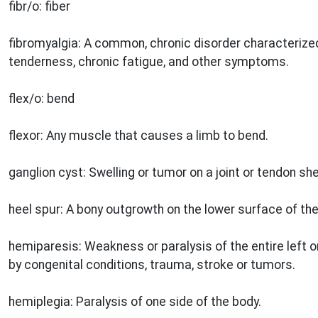
fibr/o: fiber
fibromyalgia: A common, chronic disorder characterize
tenderness, chronic fatigue, and other symptoms.
flex/o: bend
flexor: Any muscle that causes a limb to bend.
ganglion cyst: Swelling or tumor on a joint or tendon s
heel spur: A bony outgrowth on the lower surface of the
hemiparesis: Weakness or paralysis of the entire left o
by congenital conditions, trauma, stroke or tumors.
hemiplegia: Paralysis of one side of the body.