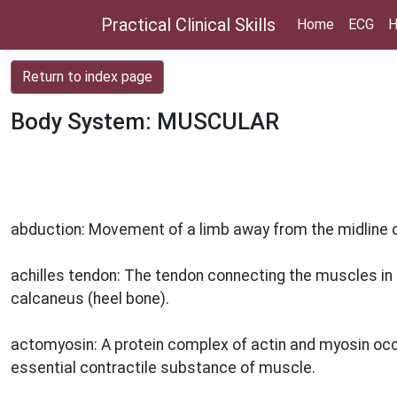
Practical Clinical Skills
Home
ECG
H
Return to index page
Body System: MUSCULAR
abduction: Movement of a limb away from the midline or
achilles tendon: The tendon connecting the muscles in t
calcaneus (heel bone).
actomyosin: A protein complex of actin and myosin occur
essential contractile substance of muscle.