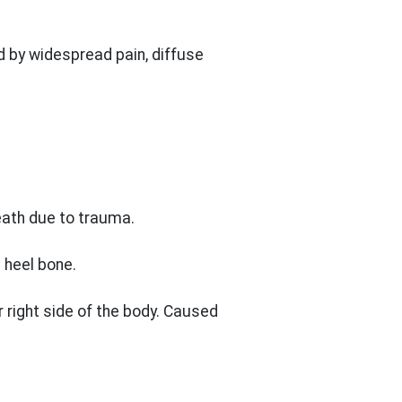
d by widespread pain, diffuse
heath due to trauma.
 heel bone.
r right side of the body. Caused