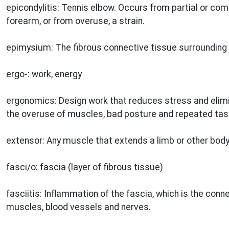
epicondylitis: Tennis elbow. Occurs from partial or com
forearm, or from overuse, a strain.
epimysium: The fibrous connective tissue surrounding 
ergo-: work, energy
ergonomics: Design work that reduces stress and elimi
the overuse of muscles, bad posture and repeated tas
extensor: Any muscle that extends a limb or other body
fasci/o: fascia (layer of fibrous tissue)
fasciitis: Inflammation of the fascia, which is the con
muscles, blood vessels and nerves.