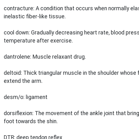
contracture: A condition that occurs when normally ela
inelastic fiber-like tissue.
cool down: Gradually decreasing heart rate, blood press
temperature after exercise.
dantrolene: Muscle relaxant drug.
deltoid: Thick triangular muscle in the shoulder whose f
extend the arm.
desm/o: ligament
dorsiflexion: The movement of the ankle joint that bring
foot towards the shin.
DTR: deep tendon reflex