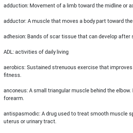
adduction: Movement of a limb toward the midline or ax
adductor: A muscle that moves a body part toward the m
adhesion: Bands of scar tissue that can develop after 
ADL: activities of daily living
aerobics: Sustained strenuous exercise that improves 
fitness.
anconeus: A small triangular muscle behind the elbow. I
forearm.
antispasmodic: A drug used to treat smooth muscle s
uterus or urinary tract.