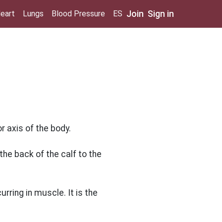
Join
Sign in
eart
Lungs
Blood Pressure
ES
 axis of the body.
he back of the calf to the
ring in muscle. It is the