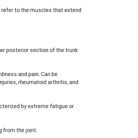
refer to the muscles that extend
er posterior section of the trunk
bness and pain. Can be
juries, rheumatoid arthritis, and
acterized by extreme fatigue or
from the joint.