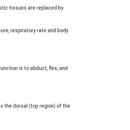
stic tissues are replaced by
ure, respiratory rate and body
unction is to abduct, flex, and
s the dorsal (top region) of the