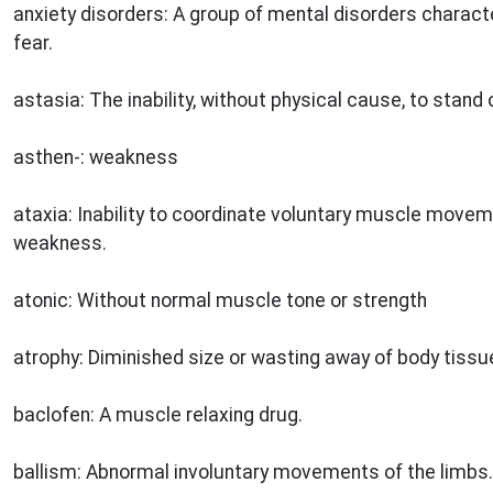
anxiety disorders: A group of mental disorders characte
fear.
astasia: The inability, without physical cause, to stand 
asthen-: weakness
ataxia: Inability to coordinate voluntary muscle move
weakness.
atonic: Without normal muscle tone or strength
atrophy: Diminished size or wasting away of body tiss
baclofen: A muscle relaxing drug.
ballism: Abnormal involuntary movements of the limbs.