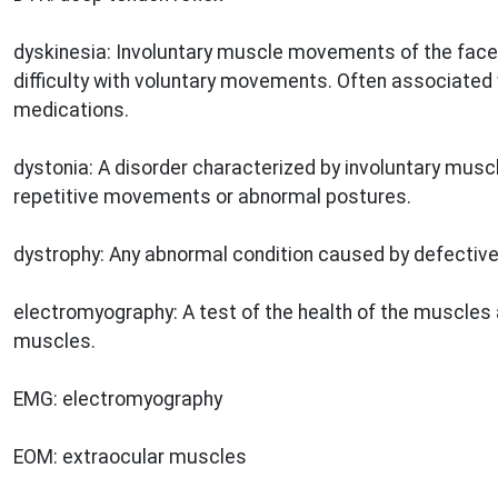
dyskinesia: Involuntary muscle movements of the face,
difficulty with voluntary movements. Often associated 
medications.
dystonia: A disorder characterized by involuntary musc
repetitive movements or abnormal postures.
dystrophy: Any abnormal condition caused by defective 
electromyography: A test of the health of the muscles 
muscles.
EMG: electromyography
EOM: extraocular muscles