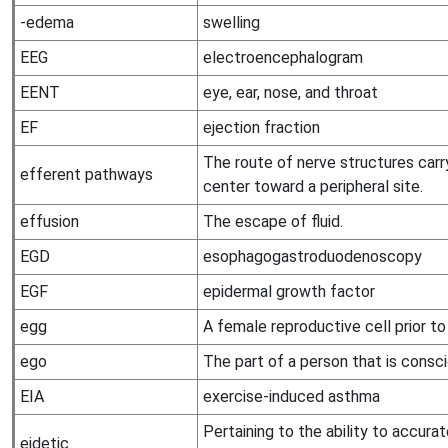
-edema
swelling
EEG
electroencephalogram
EENT
eye, ear, nose, and throat
EF
ejection fraction
The route of nerve structures car
efferent pathways
center toward a peripheral site.
effusion
The escape of fluid.
EGD
esophagogastroduodenoscopy
EGF
epidermal growth factor
egg
A female reproductive cell prior to f
ego
The part of a person that is consci
EIA
exercise-induced asthma
Pertaining to the ability to accura
eidetic