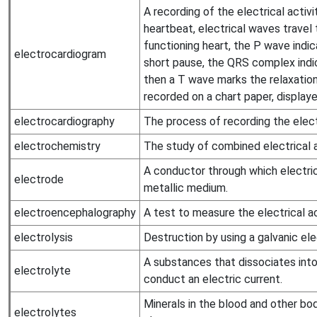
A recording of the electrical activi
heartbeat, electrical waves travel 
functioning heart, the P wave indic
electrocardiogram
short pause, the QRS complex indic
then a T wave marks the relaxation
recorded on a chart paper, displaye
electrocardiography
The process of recording the electr
electrochemistry
The study of combined electrical 
A conductor through which electric
electrode
metallic medium.
electroencephalography
A test to measure the electrical act
electrolysis
Destruction by using a galvanic ele
A substances that dissociates int
electrolyte
conduct an electric current.
Minerals in the blood and other body
electrolytes