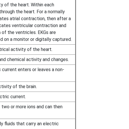
ty of the heart. Within each
through the heart. For a normally
ates atrial contraction, then after a
ates ventricular contraction and
 of the ventricles. EKGs are
d on a monitor or digitally captured.
ical activity of the heart.
and chemical activity and changes.
 current enters or leaves a non-
ivity of the brain.
ctric current.
o two or more ions and can then
 fluids that carry an electric