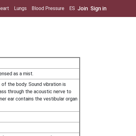
Join
Sign in
eart
Lungs
Blood Pressure
ES
pensed as a mist.
of the body. Sound vibration is
ass through the acoustic nerve to
ner ear contains the vestibular organ