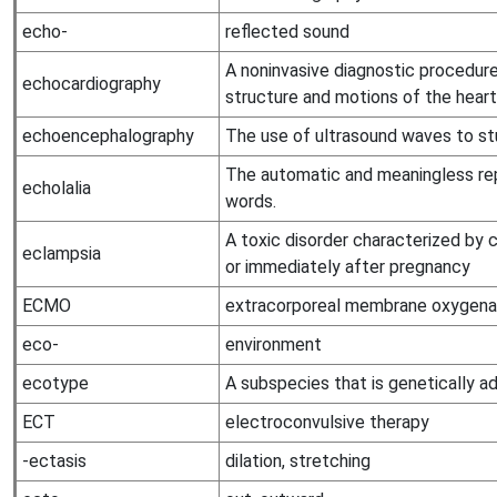
echo-
reflected sound
A noninvasive diagnostic procedure
echocardiography
structure and motions of the heart
echoencephalography
The use of ultrasound waves to stu
The automatic and meaningless rep
echolalia
words.
A toxic disorder characterized by 
eclampsia
or immediately after pregnancy
ECMO
extracorporeal membrane oxygena
eco-
environment
ecotype
A subspecies that is genetically ad
ECT
electroconvulsive therapy
-ectasis
dilation, stretching