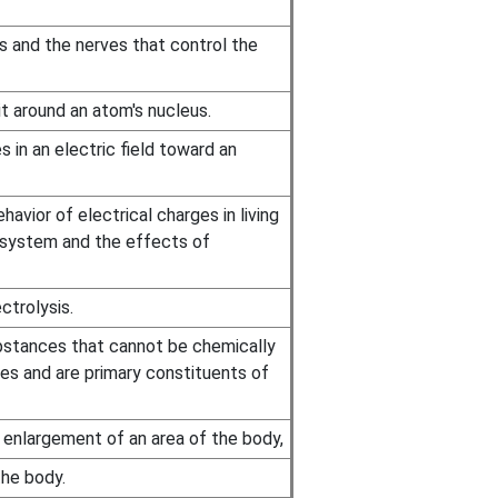
s and the nerves that control the
it around an atom's nucleus.
in an electric field toward an
avior of electrical charges in living
s system and the effects of
ctrolysis.
bstances that cannot be chemically
es and are primary constituents of
 enlargement of an area of the body,
he body.