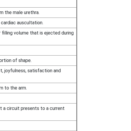
m the male urethra.
 cardiac auscultation.
 filling volume that is ejected during
rtion of shape.
, joyfulness, satisfaction and
rm to the arm.
 a circuit presents to a current