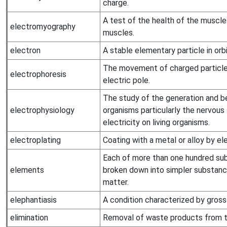
charge.
A test of the health of the muscle
electromyography
muscles.
electron
A stable elementary particle in orb
The movement of charged particles 
electrophoresis
electric pole.
The study of the generation and beh
electrophysiology
organisms particularly the nervou
electricity on living organisms.
electroplating
Coating with a metal or alloy by ele
Each of more than one hundred su
elements
broken down into simpler substanc
matter.
elephantiasis
A condition characterized by gross
elimination
Removal of waste products from t