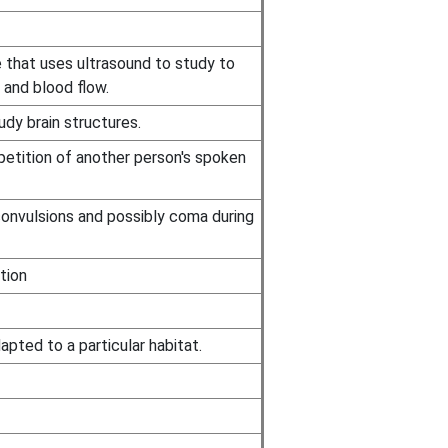
 that uses ultrasound to study to
 and blood flow.
dy brain structures.
etition of another person's spoken
convulsions and possibly coma during
tion
apted to a particular habitat.