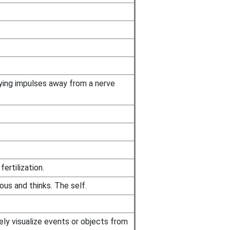
rying impulses away from a nerve
ertilization.
ous and thinks. The self.
tely visualize events or objects from