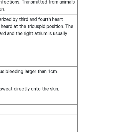
 infections. Transmitted from animals
an.
rized by third and fourth heart
heard at the tricuspid position. The
rd and the right atrium is usually
us bleeding larger than 1cm.
weat directly onto the skin.