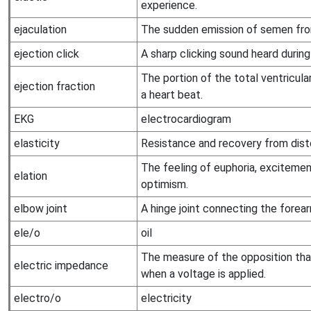
experience.
ejaculation
The sudden emission of semen fro
ejection click
A sharp clicking sound heard during
The portion of the total ventricular
ejection fraction
a heart beat.
EKG
electrocardiogram
elasticity
Resistance and recovery from disto
The feeling of euphoria, excitement
elation
optimism.
elbow joint
A hinge joint connecting the forea
ele/o
oil
The measure of the opposition that
electric impedance
when a voltage is applied.
electro/o
electricity