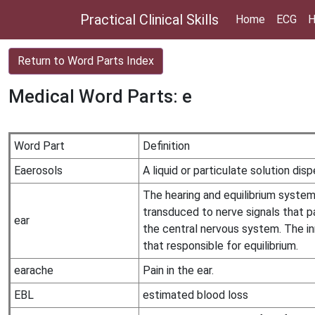
Practical Clinical Skills
Home
ECG
H
Return to Word Parts Index
Medical Word Parts: e
Word Part
Definition
Eaerosols
A liquid or particulate solution dis
The hearing and equilibrium system 
transduced to nerve signals that p
ear
the central nervous system. The in
that responsible for equilibrium.
earache
Pain in the ear.
EBL
estimated blood loss