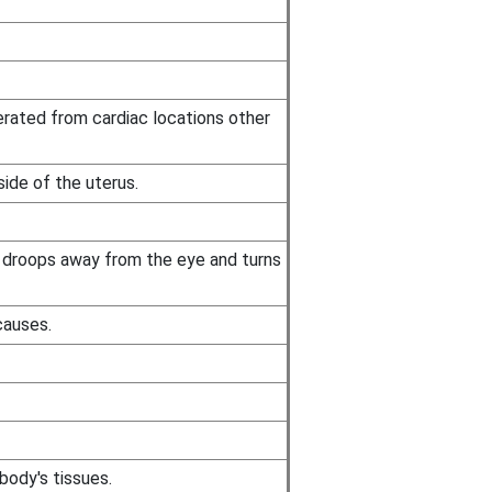
erated from cardiac locations other
ide of the uterus.
d droops away from the eye and turns
causes.
body's tissues.