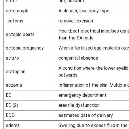
ecto-
out, outward
ectomorph
A slender, lean body type.
-ectomy
removal, excision
Heartbeat electrical impulses gen
ectopic beats
than the SA node.
ectopic pregnancy
When a fertilized egg implants outs
ectr/o
congenital absence
A condition where the lower eyeli
ectropion
outwards.
eczema
Inflammation of the skin. Multiple 
ED
emergency department
ED (2)
erectile dysfunction
EDD
estimated date of delivery
edema
Swelling due to excess fluid in the 