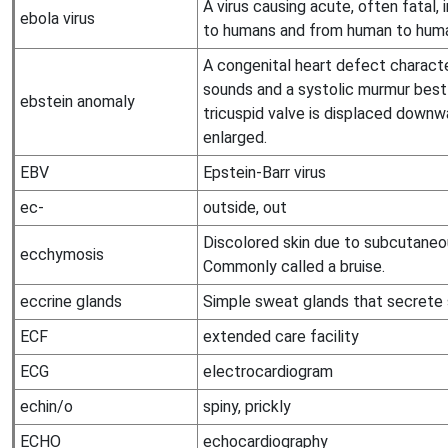
A virus causing acute, often fatal,
ebola virus
to humans and from human to hum
A congenital heart defect characte
sounds and a systolic murmur best 
ebstein anomaly
tricuspid valve is displaced downwa
enlarged.
EBV
Epstein-Barr virus
ec-
outside, out
Discolored skin due to subcutaneo
ecchymosis
Commonly called a bruise.
eccrine glands
Simple sweat glands that secrete s
ECF
extended care facility
ECG
electrocardiogram
echin/o
spiny, prickly
ECHO
echocardiography