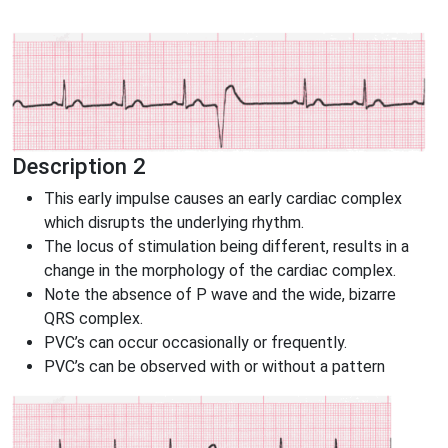
Description 2
This early impulse causes an early cardiac complex
which disrupts the underlying rhythm.
The locus of stimulation being different, results in a
change in the morphology of the cardiac complex.
Note the absence of P wave and the wide, bizarre
QRS complex.
PVC’s can occur occasionally or frequently.
PVC’s can be observed with or without a pattern