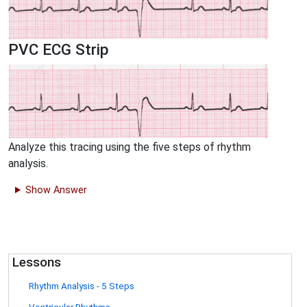
PVC ECG Strip
Analyze this tracing using the five steps of rhythm
analysis.
Show Answer
Lessons
Rhythm Analysis - 5 Steps
Ventricular Rhythms