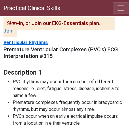
Practical Clinical Skills
Sign-in, or Join our EKG-Essentials plan.
Join
Ventricular Rhythms
Premature Ventricular Complexes (PVC's) ECG
Interpretation #315
Description 1
PVC rhythms may occur for a number of different
reasons i.e., diet, fatigue, stress, disease, ischemia to
name a few.
Premature complexes frequently occur in bradycardic
rhythms, but may occur almost any time.
PVC’s occur when an early electrical impulse occurs
from a location in either ventricle.