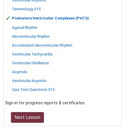
Terminology 315
✓
Premature Ventricular Complexes (PVC's)
Agonal Rhythm
Idioventricular Rhythm
Accelerated Idioventricular Rhythm
Ventricular Tachycardia
Ventricular Fibrillation
Asystole
Ventricular Asystole
Quiz Test Questions 315
Sign-in for progress reports & certificates
Next Lesson