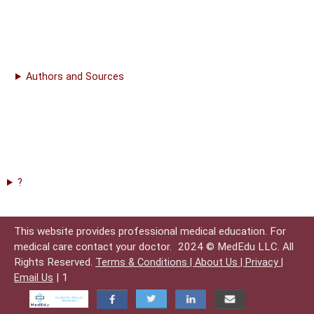
Authors and Sources
?
This website provides professional medical education. For
medical care contact your doctor.
2024 © MedEdu LLC. All
Rights Reserved.
Terms & Conditions |
About Us |
Privacy |
| 1
Email Us