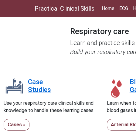
Practical Clinical Skills
Home
ECG
H
Respiratory care
Learn and practice skills
Build your respiratory ca
Case
B
Studies
G
Use your respiratory care clinical skills and
Learn when to
knowledge to handle these learning cases.
blood gases in
Cases »
Arterial B