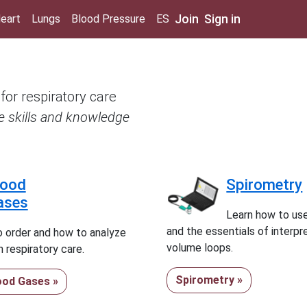
Join
Sign in
eart
Lungs
Blood Pressure
ES
 for respiratory care
re skills and knowledge
lood
Spirometry
ases
Learn how to us
and the essentials of interpr
 order and how to analyze
volume loops.
 respiratory care.
Spirometry »
lood Gases »