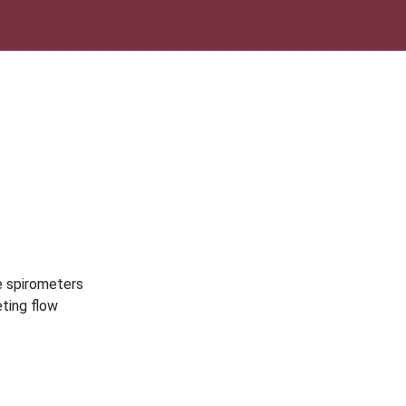
e spirometers
eting flow