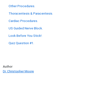
Other Procedures.
Thoracentesis & Paracentesis.
Cardiac Procedures.
US Guided Nerve Block.
Look Before You Stick!.
Quiz Question #1.
Author
Dr. Christopher Moore