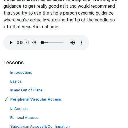
guidance to get really good at it and would recommend
that you try to use the single person dynamic guidance
where you're actually watching the tip of the needle go
into that vessel in real time.
Lessons
Introduction.
Basics.
In and Out of Plane.
✓
Peripheral Vascular Access
.
IJ Access.
Femoral Access.
Subclavian Access & Confirmation.