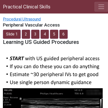
Practical Clinical Skills
Procedural Ultrasound
Peripheral Vascular Access
Slide 1
2
3
4
5
6
Learning US Guided Procedures