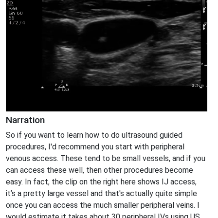
Narration
So if you want to learn how to do ultrasound guided
procedures, I'd recommend you start with peripheral
venous access. These tend to be small vessels, and if you
can access these well, then other procedures become
easy. In fact, the clip on the right here shows IJ access,
it’s a pretty large vessel and that's actually quite simple
once you can access the much smaller peripheral veins. I
would estimate it takes about 30 peripheral IVs using US