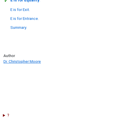
E is for Exit.
E is for Entrance.
Summary.
Author
Dr. Christopher Moore
?