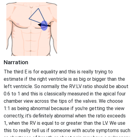
Narration
The third E is for equality and this is really trying to
estimate if the right ventricle is as big or bigger than the
left ventricle. So normally the RV:LV ratio should be about
0.6 to 1 and this is classically measured in the apical four
chamber view across the tips of the valves. We choose
1:1 as being abnormal because if you're getting the view
correctly, it’s definitely abnormal when the ratio exceeds
1, when the RV is equal to or greater than the LV. We use
this to really tell us if someone with acute symptoms such