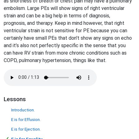
as shortness of breath or chest pain may have a pulmonary
embolism. Large PEs will show signs of right ventricular
strain and can be a big help in terms of diagnosis,
prognosis, and therapy. Keep in mind however, that right
ventricular strain is not sensitive for PE because you can
certainly have small PEs that don't show any signs on echo
and it’s also not perfectly specific in the sense that you
can have RV strain from more chronic conditions such as
COPD, pulmonary hypertension, things like that.
Lessons
Introduction.
E is for Effusion.
E is for Ejection.
✓
E is for Equality
.