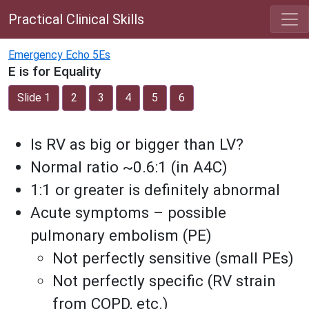
Practical Clinical Skills
Emergency Echo 5Es
E is for Equality
Slide 1
2
3
4
5
6
Is RV as big or bigger than LV?
Normal ratio ~0.6:1 (in A4C)
1:1 or greater is definitely abnormal
Acute symptoms – possible
pulmonary embolism (PE)
Not perfectly sensitive (small PEs)
Not perfectly specific (RV strain
from COPD, etc.)