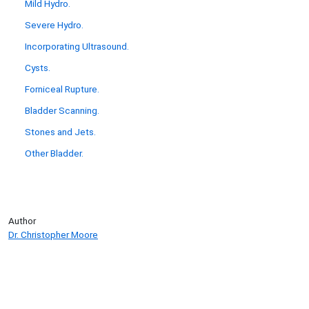
Mild Hydro.
Severe Hydro.
Incorporating Ultrasound.
Cysts.
Forniceal Rupture.
Bladder Scanning.
Stones and Jets.
Other Bladder.
Author
Dr. Christopher Moore