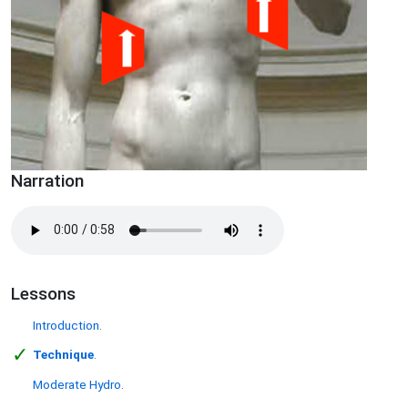
Narration
Lessons
Introduction.
✓
Technique
.
Moderate Hydro.