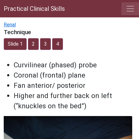
Practical Clinical Skills
Renal
Technique
Slide 1
2
3
4
Curvilinear (phased) probe
Coronal (frontal) plane
Fan anterior/ posterior
Higher and further back on left
(“knuckles on the bed”)