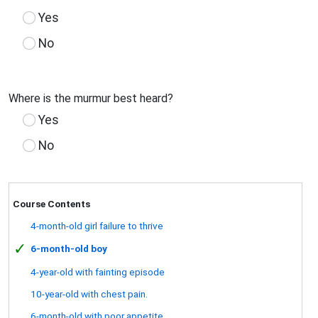
Yes
No
Where is the murmur best heard?
Yes
No
Course Contents
4-month-old girl failure to thrive
✓
6-month-old boy
4-year-old with fainting episode
10-year-old with chest pain.
6-month-old with poor appetite