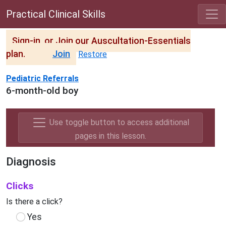
Practical Clinical Skills
Sign-in, or Join our Auscultation-Essentials
plan.
Join
Restore
Pediatric Referrals
6-month-old boy
Use toggle button to access additional
pages in this lesson.
Diagnosis
Clicks
Is there a click?
Yes