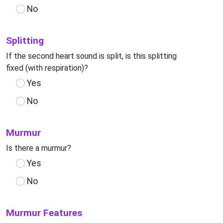
No
Splitting
If the second heart sound is split, is this splitting
fixed (with respiration)?
Yes
No
Murmur
Is there a murmur?
Yes
No
Murmur Features