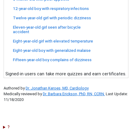
12-year-old boy with respiratory infections
Twelve-year-old girl with periodic dizziness
Eleven-year-old girl seen after bicycle
accident
Eight-year-old girl with elevated temperature
Eight-year-old boy with generalized malaise
Fifteen-year-old boy complains of dizziness
Signed-in users can take more quizzes and earn certificates.
Authored by
Dr. Jonathan Keroes, MD, Cardiology
Medically reviewed by
Dr. Barbara Erickson, PhD, RN, CCRN.
Last Update:
11/18/2020
?