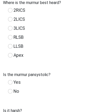
Where is the murmur best heard?
2RICS
2LICS
3LICS
RLSB
LLSB
Apex
Is the murmur pansystolic?
Yes
No
Is it harsh?