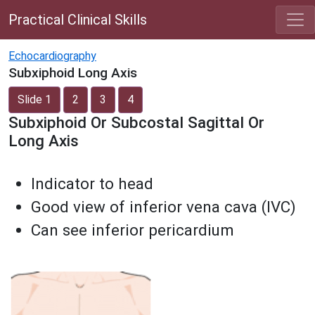
Practical Clinical Skills
Echocardiography
Subxiphoid Long Axis
Slide 1
2
3
4
Subxiphoid Or Subcostal Sagittal Or
Long Axis
Indicator to head
Good view of inferior vena cava (IVC)
Can see inferior pericardium