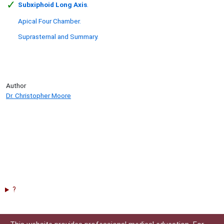
✓
Subxiphoid Long Axis
.
Apical Four Chamber.
Suprasternal and Summary.
Author
Dr. Christopher Moore
?