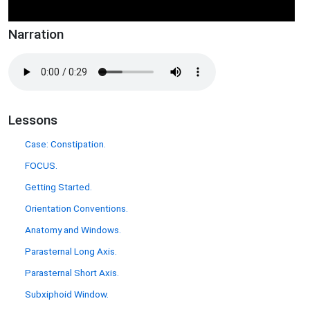
Narration
Lessons
Case: Constipation.
FOCUS.
Getting Started.
Orientation Conventions.
Anatomy and Windows.
Parasternal Long Axis.
Parasternal Short Axis.
Subxiphoid Window.